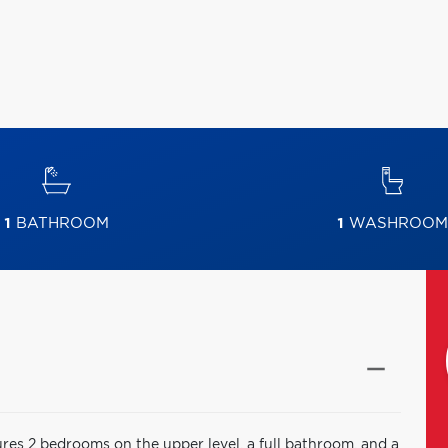
1
BATHROOM
1
WASHROOM
ures 2 bedrooms on the upper level, a full bathroom, and a