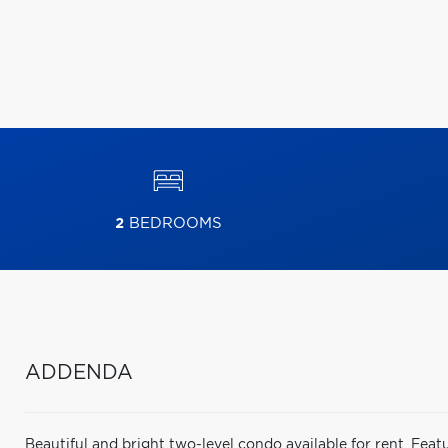
2
BEDROOMS
ADDENDA
Beautiful and bright two-level condo available for rent. Feat