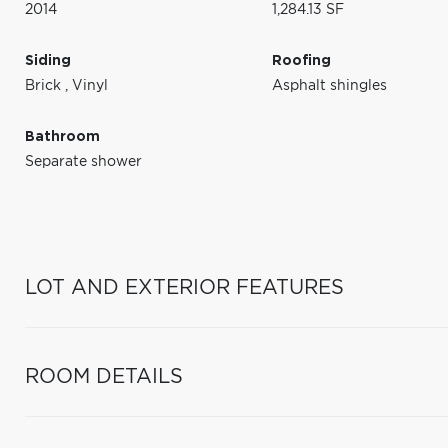
2014
1,284.13 SF
Siding
Roofing
Brick
,
Vinyl
Asphalt shingles
Bathroom
Separate shower
LOT AND EXTERIOR FEATURES
ROOM DETAILS