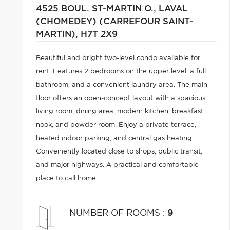
4525 BOUL. ST-MARTIN O.,
LAVAL
(CHOMEDEY) (CARREFOUR SAINT-
MARTIN),
H7T 2X9
Beautiful and bright two-level condo available for
rent. Features 2 bedrooms on the upper level, a full
bathroom, and a convenient laundry area. The main
floor offers an open-concept layout with a spacious
living room, dining area, modern kitchen, breakfast
nook, and powder room. Enjoy a private terrace,
heated indoor parking, and central gas heating.
Conveniently located close to shops, public transit,
and major highways. A practical and comfortable
place to call home.
NUMBER OF ROOMS
:
9