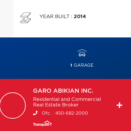
YEAR BUILT
:
2014
1
GARAGE
GARO
ABIKIAN INC.
Residential and Commercial
Real Estate Broker
Ofc. :
450-682-2000