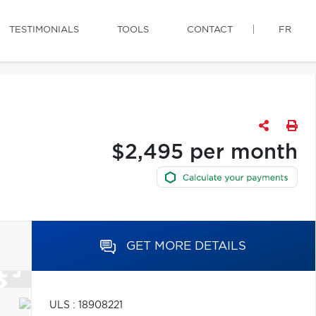
TESTIMONIALS
TOOLS
CONTACT
FR
$2,495 per month
GET MORE DETAILS
ULS : 18908221