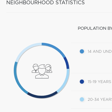
NEIGHBOURHOOD STATISTICS
POPULATION B
14 AND UN
15-19 YEARS
20-34 YEAR