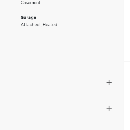
Casement
Garage
Attached
,
Heated