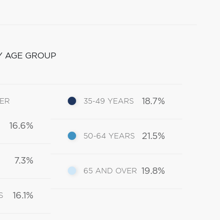
Y AGE GROUP
18.7%
DER
35-49 YEARS
16.6%
21.5%
50-64 YEARS
7.3%
19.8%
65 AND OVER
16.1%
S