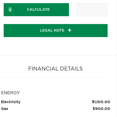
CALCULATE
LEGAL NOTE
FINANCIAL DETAILS
ENERGY
Electricity
$1,100.00
Gas
$900.00