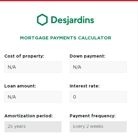
MORTGAGE PAYMENTS CALCULATOR
Cost of property:
Down payment:
Loan amount:
Interest rate:
Amortization period:
Payment frequency: