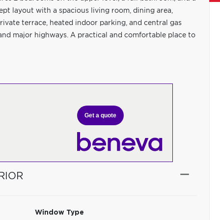
pt layout with a spacious living room, dining area,
ivate terrace, heated indoor parking, and central gas
, and major highways. A practical and comfortable place to
Get a quote
RIOR
Window Type