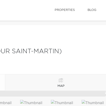
PROPERTIES
BLOG
UR SAINT-MARTIN)
MAP