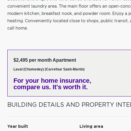
convenient laundry area. The main floor offers an open-conce
modern kitchen, breakfast nook, and powder room. Enjoy a pr
heating. Conveniently located close to shops, public transit
call home.
$2,495 per month Apartment
Laval (Chomedey) (Carrefour Saint-Martin)
For your home insurance,
compare us. It's worth it.
BUILDING DETAILS AND PROPERTY INTE
Year built
Living area