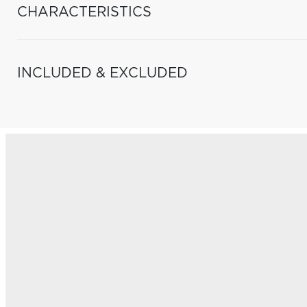
CHARACTERISTICS
INCLUDED & EXCLUDED