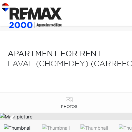
APARTMENT FOR RENT
LAVAL (CHOMEDEY) (CARREFO
PHOTOS