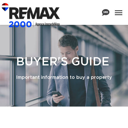
BUYER'S GUIDE
Important information to buy a property