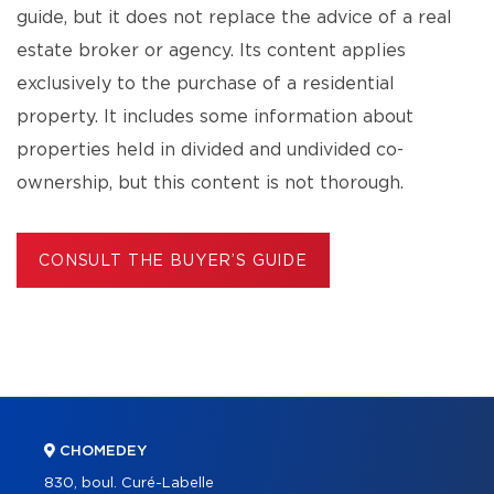
guide, but it does not replace the advice of a real
estate broker or agency. Its content applies
exclusively to the purchase of a residential
property. It includes some information about
properties held in divided and undivided co-
ownership, but this content is not thorough.
CONSULT THE BUYER’S GUIDE
CHOMEDEY
830, boul. Curé-Labelle