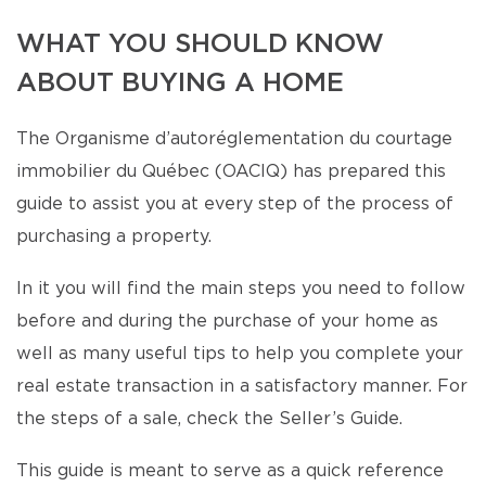
WHAT YOU SHOULD KNOW
ABOUT BUYING A HOME
The Organisme d’autoréglementation du courtage
immobilier du Québec (OACIQ) has prepared this
guide to assist you at every step of the process of
purchasing a property.
In it you will find the main steps you need to follow
before and during the purchase of your home as
well as many useful tips to help you complete your
real estate transaction in a satisfactory manner. For
the steps of a sale, check the Seller’s Guide.
This guide is meant to serve as a quick reference