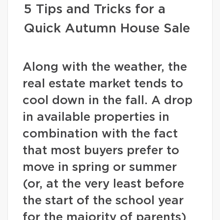
5 Tips and Tricks for a
Quick Autumn House Sale
Along with the weather, the
real estate market tends to
cool down in the fall. A drop
in available properties in
combination with the fact
that most buyers prefer to
move in spring or summer
(or, at the very least before
the start of the school year
for the majority of parents)