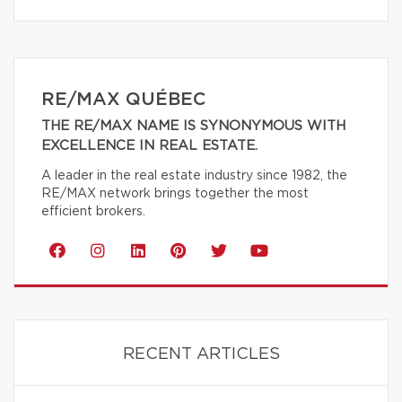
RE/MAX QUÉBEC
THE RE/MAX NAME IS SYNONYMOUS WITH
EXCELLENCE IN REAL ESTATE.
A leader in the real estate industry since 1982, the
RE/MAX network brings together the most
efficient brokers.
RECENT ARTICLES