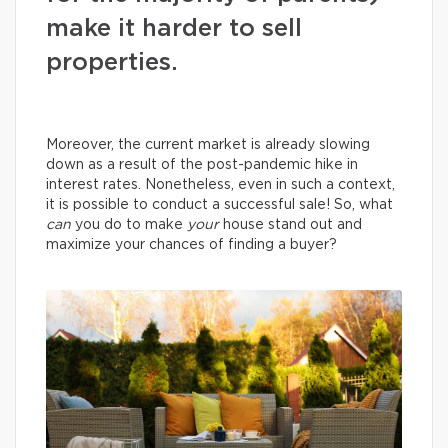
make it harder to sell
properties.
Moreover, the current market is already slowing
down as a result of the post-pandemic hike in
interest rates. Nonetheless, even in such a context,
it is possible to conduct a successful sale! So, what
can
you do to make
your
house stand out and
maximize your chances of finding a buyer?