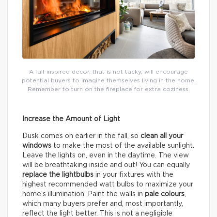
A fall-inspired decor, that is not tacky, will encourage
potential buyers to imagine themselves living in the home.
Remember to turn on the fireplace for extra coziness.
Increase the Amount of Light
Dusk comes on earlier in the fall, so
clean all your
windows
to make the most of the available sunlight.
Leave the lights on, even in the daytime. The view
will be breathtaking inside and out! You can equally
replace the lightbulbs
in your fixtures with the
highest recommended watt bulbs to maximize your
home’s illumination. Paint the walls in
pale colours
,
which many buyers prefer and, most importantly,
reflect the light better. This is not a negligible