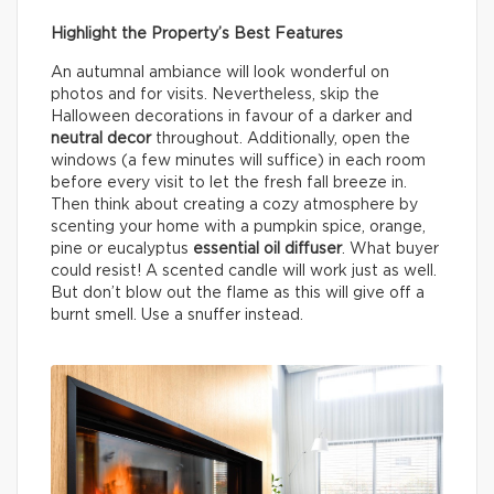
Highlight the Property’s Best Features
An autumnal ambiance will look wonderful on
photos and for visits. Nevertheless, skip the
Halloween decorations in favour of a darker and
neutral decor
throughout. Additionally, open the
windows (a few minutes will suffice) in each room
before every visit to let the fresh fall breeze in.
Then think about creating a cozy atmosphere by
scenting your home with a pumpkin spice, orange,
pine or eucalyptus
essential oil diffuser
. What buyer
could resist! A scented candle will work just as well.
But don’t blow out the flame as this will give off a
burnt smell. Use a snuffer instead.