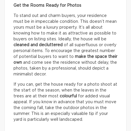
Get the Rooms Ready for Photos
To stand out and charm buyers, your residence
must be in impeccable condition. This doesn’t mean
yours must be a luxury property. It’s all about
knowing how to make it as attractive as possible to
buyers on listing sites. Ideally, the house will be
cleaned and decluttered
of all superfluous or overly
personal items. To encourage the greatest number
of potential buyers to want to
make the space their
own
and come see the residence without delay, the
photos, taken by a professional, should depict a
minimalist decor.
If you can, get the house ready for a photo shoot at
the start of the season, when the leaves in the
trees are at their most
colourful
for added visual
appeal. If you know in advance that you must move
the coming fall, take the outdoor photos in the
summer. This is an especially valuable tip if your
yard is particularly well landscaped.