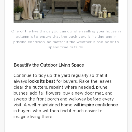
One of the five things you can do when selling your house in
autumn is to ensure that the back yard is inviting and in
pristine condition, no matter if the weather is too poor to
spend time outside.
Beautify the Outdoor Living Space
Continue to tidy up the yard regularly so that it
always
looks its best
for buyers. Rake the leaves,
clear the gutters, repaint where needed, prune
bushes, add fall flowers, buy a new door mat, and
sweep the front porch and walkway before every
visit. A well-maintained home will
inspire confidence
in buyers who will then find it much easier to
imagine living there.