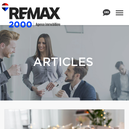
ARTICLES