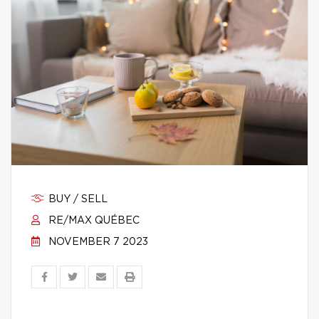
BUY / SELL
RE/MAX QUÉBEC
NOVEMBER 7 2023