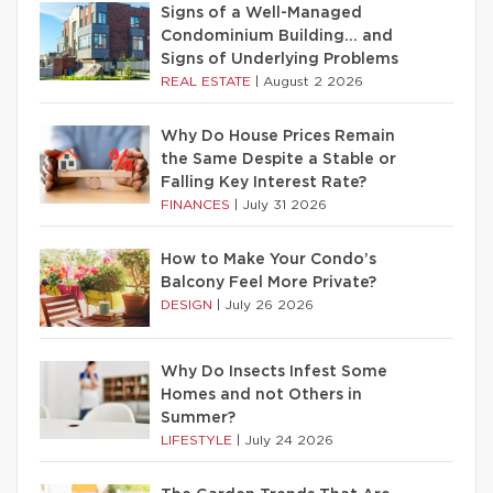
Signs of a Well-Managed
Condominium Building… and
Signs of Underlying Problems
REAL ESTATE
|
August 2 2026
Why Do House Prices Remain
the Same Despite a Stable or
Falling Key Interest Rate?
FINANCES
|
July 31 2026
How to Make Your Condo’s
Balcony Feel More Private?
DESIGN
|
July 26 2026
Why Do Insects Infest Some
Homes and not Others in
Summer?
LIFESTYLE
|
July 24 2026