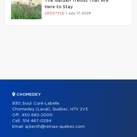
The Garden Trends That Are
Here to Stay
LIFESTYLE
|
July 17 2026
CHOMEDEY
830, boul. Curé-Labelle
Chomedey (Laval), Québec, H7V 2V3
Off.:
450 682-2000
Cell.:
514 467-0294
Email:
aj.kenth@remax-quebec.com