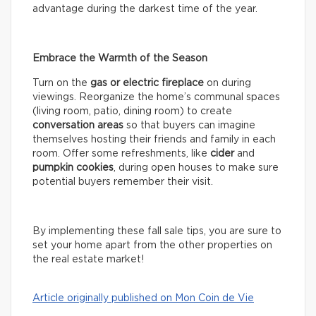
advantage during the darkest time of the year.
Embrace the Warmth of the Season
Turn on the
gas or electric fireplace
on during
viewings. Reorganize the home’s communal spaces
(living room, patio, dining room) to create
conversation areas
so that buyers can imagine
themselves hosting their friends and family in each
room. Offer some refreshments, like
cider
and
pumpkin cookies
, during open houses to make sure
potential buyers remember their visit.
By implementing these fall sale tips, you are sure to
set your home apart from the other properties on
the real estate market!
Article originally published on Mon Coin de Vie