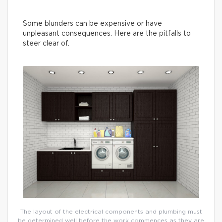
Some blunders can be expensive or have
unpleasant consequences. Here are the pitfalls to
steer clear of.
The layout of the electrical components and plumbing must
be determined well before the work commences as they are