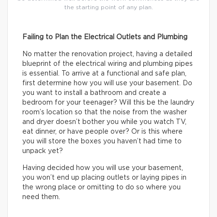
the starting point of any plan.
Failing to Plan the Electrical Outlets and Plumbing
No matter the renovation project, having a detailed
blueprint of the electrical wiring and plumbing pipes
is essential. To arrive at a functional and safe plan,
first determine how you will use your basement. Do
you want to install a bathroom and create a
bedroom for your teenager? Will this be the laundry
room’s location so that the noise from the washer
and dryer doesn’t bother you while you watch TV,
eat dinner, or have people over? Or is this where
you will store the boxes you haven’t had time to
unpack yet?
Having decided how you will use your basement,
you won’t end up placing outlets or laying pipes in
the wrong place or omitting to do so where you
need them.