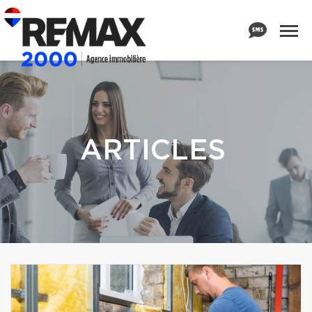
ARTICLES