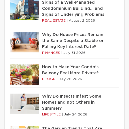
Signs of a Well-Managed
Condominium Building… and
Signs of Underlying Problems
REAL ESTATE
|
August 2 2026
Why Do House Prices Remain
the Same Despite a Stable or
Falling Key Interest Rate?
FINANCES
|
July 31 2026
How to Make Your Condo’s
Balcony Feel More Private?
DESIGN
|
July 26 2026
Why Do Insects Infest Some
Homes and not Others in
Summer?
LIFESTYLE
|
July 24 2026
The Garden Trends That Are