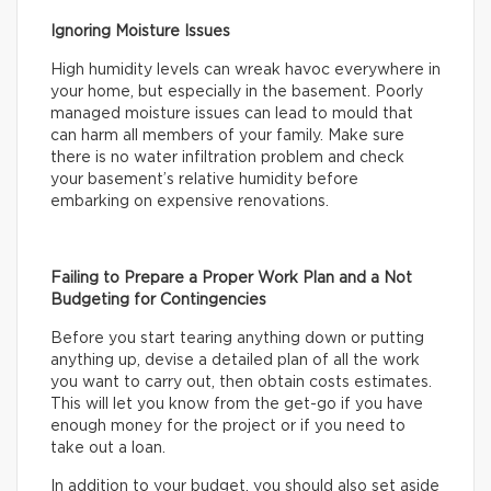
Ignoring Moisture Issues
High humidity levels can wreak havoc everywhere in
your home, but especially in the basement. Poorly
managed moisture issues can lead to mould that
can harm all members of your family. Make sure
there is no water infiltration problem and check
your basement’s relative humidity before
embarking on expensive renovations.
Failing to Prepare a Proper Work Plan and a Not
Budgeting for Contingencies
Before you start tearing anything down or putting
anything up, devise a detailed plan of all the work
you want to carry out, then obtain costs estimates.
This will let you know from the get-go if you have
enough money for the project or if you need to
take out a loan.
In addition to your budget, you should also set aside