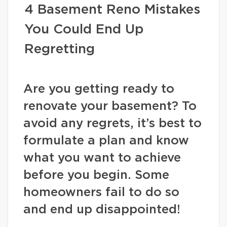
4 Basement Reno Mistakes
You Could End Up
Regretting
Are you getting ready to
renovate your basement? To
avoid any regrets, it’s best to
formulate a plan and know
what you want to achieve
before you begin. Some
homeowners fail to do so
and end up disappointed!