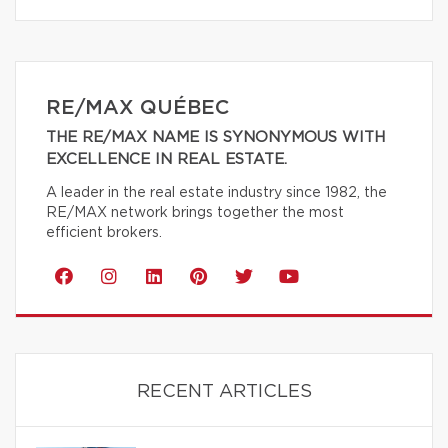
RE/MAX QUÉBEC
THE RE/MAX NAME IS SYNONYMOUS WITH
EXCELLENCE IN REAL ESTATE.
A leader in the real estate industry since 1982, the
RE/MAX network brings together the most
efficient brokers.
RECENT ARTICLES