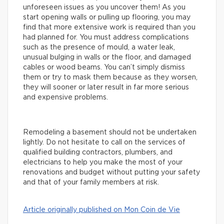
unforeseen issues as you uncover them! As you
start opening walls or pulling up flooring, you may
find that more extensive work is required than you
had planned for. You must address complications
such as the presence of mould, a water leak,
unusual bulging in walls or the floor, and damaged
cables or wood beams. You can’t simply dismiss
them or try to mask them because as they worsen,
they will sooner or later result in far more serious
and expensive problems.
Remodeling a basement should not be undertaken
lightly. Do not hesitate to call on the services of
qualified building contractors, plumbers, and
electricians to help you make the most of your
renovations and budget without putting your safety
and that of your family members at risk.
Article originally published on Mon Coin de Vie