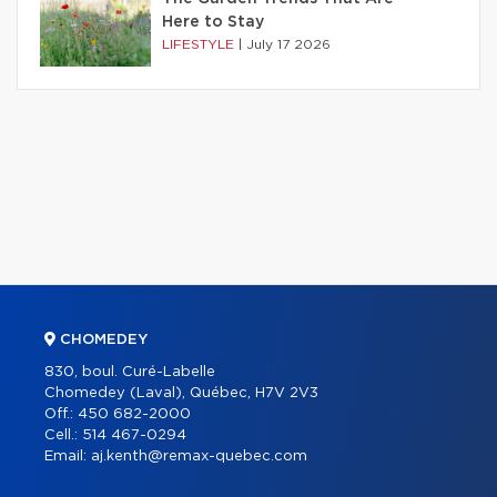
Here to Stay
LIFESTYLE
|
July 17 2026
CHOMEDEY
830, boul. Curé-Labelle
Chomedey (Laval), Québec, H7V 2V3
Off.:
450 682-2000
Cell.:
514 467-0294
Email:
aj.kenth@remax-quebec.com