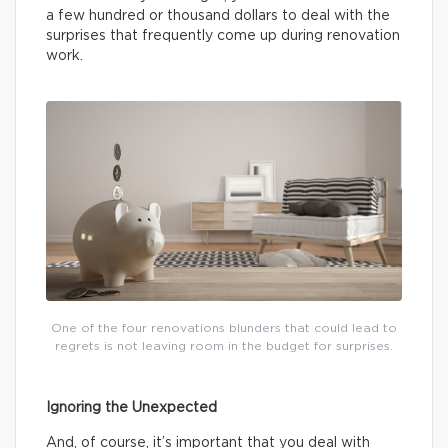
a few hundred or thousand dollars to deal with the
surprises that frequently come up during renovation
work.
One of the four renovations blunders that could lead to
regrets is not leaving room in the budget for surprises.
Ignoring the Unexpected
And, of course, it’s important that you deal with