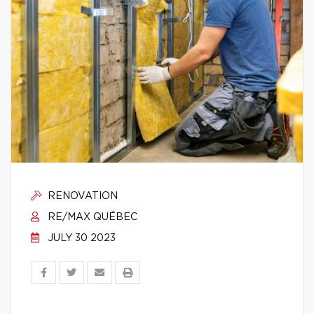
RENOVATION
RE/MAX QUÉBEC
JULY 30 2023