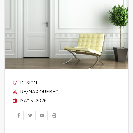
DESIGN
RE/MAX QUÉBEC
MAY 31 2026