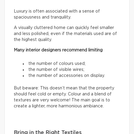
Luxury is often associated with a sense of
spaciousness and tranquility.
A visually cluttered home can quickly feel smaller
and less polished, even if the materials used are of
the highest quality.
Many interior designers recommend limiting
the number of colours used;
the number of visible wires;
the number of accessories on display.
But beware: This doesn’t mean that the property
should feel cold or empty. Colour and a blend of
textures are very welcome! The main goal is to
create a lighter, more harmonious ambiance.
Bring in the Right Textiles