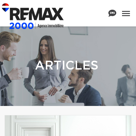
ARTICLES