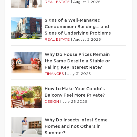
REAL ESTATE
|
August 7 2026
Signs of a Well-Managed
Condominium Building… and
Signs of Underlying Problems
REAL ESTATE
|
August 2 2026
Why Do House Prices Remain
the Same Despite a Stable or
Falling Key Interest Rate?
FINANCES
|
July 31 2026
How to Make Your Condo’s
Balcony Feel More Private?
DESIGN
|
July 26 2026
Why Do Insects Infest Some
Homes and not Others in
Summer?