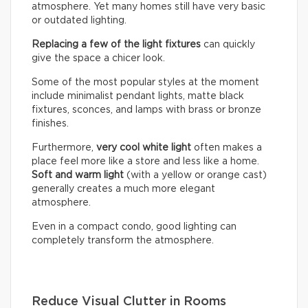
atmosphere. Yet many homes still have very basic
or outdated lighting.
Replacing a few of the light fixtures
can quickly
give the space a chicer look.
Some of the most popular styles at the moment
include minimalist pendant lights, matte black
fixtures, sconces, and lamps with brass or bronze
finishes.
Furthermore,
very cool white light
often makes a
place feel more like a store and less like a home.
Soft and warm light
(with a yellow or orange cast)
generally creates a much more elegant
atmosphere.
Even in a compact condo, good lighting can
completely transform the atmosphere.
Reduce Visual Clutter in Rooms