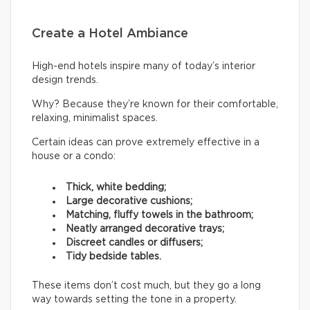
Create a Hotel Ambiance
High-end hotels inspire many of today’s interior
design trends.
Why? Because they’re known for their comfortable,
relaxing, minimalist spaces.
Certain ideas can prove extremely effective in a
house or a condo:
Thick, white bedding;
Large decorative cushions;
Matching, fluffy towels in the bathroom;
Neatly arranged decorative trays;
Discreet candles or diffusers;
Tidy bedside tables.
These items don’t cost much, but they go a long
way towards setting the tone in a property.