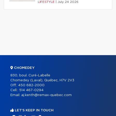
LIFESTYLE
|
July 24 2026
CHOMEDEY
830, boul. Curé-Labelle
Chomedey (Laval), Québec, H7V 2V3
Off.:
450 682-2000
Cell.:
514 467-0294
Email:
aj.kenth@remax-quebec.com
LET'S KEEP IN TOUCH