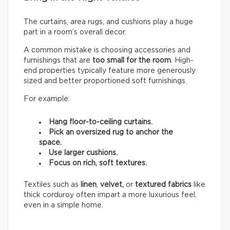
The curtains, area rugs, and cushions play a huge
part in a room’s overall decor.
A common mistake is choosing accessories and
furnishings that are
too small for the room
. High-
end properties typically feature more generously
sized and better proportioned soft furnishings.
For example:
Hang floor-to-ceiling curtains.
Pick an oversized rug to anchor the
space.
Use larger cushions.
Focus on rich, soft textures.
Textiles such as
linen
,
velvet,
or
textured fabrics
like
thick corduroy often impart a more luxurious feel,
even in a simple home.