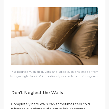
In a bedroom, thick duvets and large cushions (made from
heavyweight fabrics) immediately add a touch of elegance.
Don’t Neglect the Walls
Completely bare walls can sometimes feel cold,