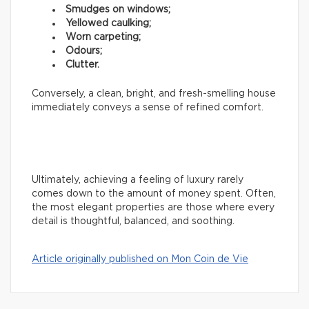
Smudges on windows;
Yellowed caulking;
Worn carpeting;
Odours;
Clutter.
Conversely, a clean, bright, and fresh-smelling house
immediately conveys a sense of refined comfort.
Ultimately, achieving a feeling of luxury rarely
comes down to the amount of money spent. Often,
the most elegant properties are those where every
detail is thoughtful, balanced, and soothing.
Article originally published on Mon Coin de Vie