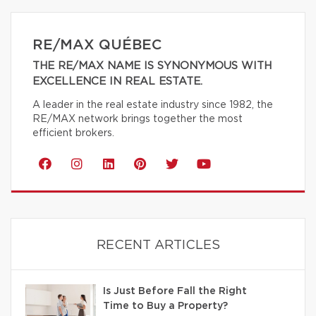
RE/MAX QUÉBEC
THE RE/MAX NAME IS SYNONYMOUS WITH
EXCELLENCE IN REAL ESTATE.
A leader in the real estate industry since 1982, the
RE/MAX network brings together the most
efficient brokers.
RECENT ARTICLES
Is Just Before Fall the Right
Time to Buy a Property?