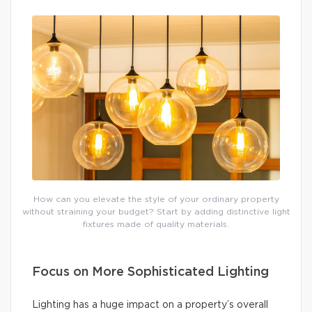
How can you elevate the style of your ordinary property
without straining your budget? Start by adding distinctive light
fixtures made of quality materials.
Focus on More Sophisticated Lighting
Lighting has a huge impact on a property’s overall