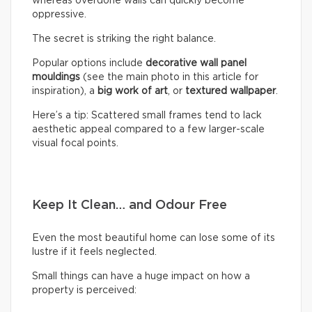
whereas overdone walls can quickly become
oppressive.
The secret is striking the right balance.
Popular options include
decorative wall panel
mouldings
(see the main photo in this article for
inspiration), a
big work of art
, or
textured wallpaper
.
Here’s a tip: Scattered small frames tend to lack
aesthetic appeal compared to a few larger-scale
visual focal points.
Keep It Clean… and Odour Free
Even the most beautiful home can lose some of its
lustre if it feels neglected.
Small things can have a huge impact on how a
property is perceived: