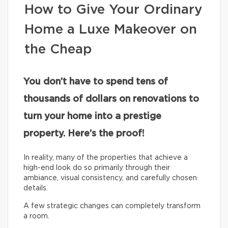
How to Give Your Ordinary
Home a Luxe Makeover on
the Cheap
You don’t have to spend tens of
thousands of dollars on renovations to
turn your home into a prestige
property. Here’s the proof!
In reality, many of the properties that achieve a
high-end look do so primarily through their
ambiance, visual consistency, and carefully chosen
details.
A few strategic changes can completely transform
a room.