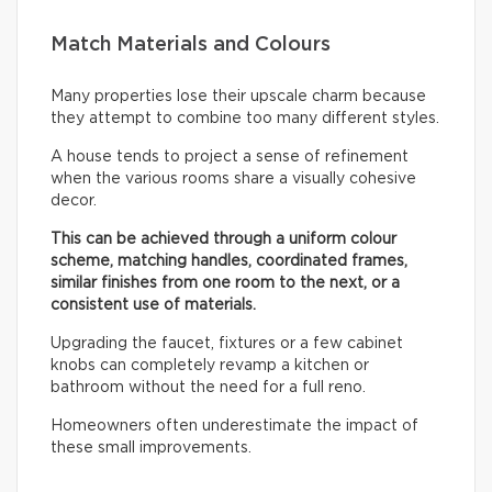
Match Materials and Colours
Many properties lose their upscale charm because
they attempt to combine too many different styles.
A house tends to project a sense of refinement
when the various rooms share a visually cohesive
decor.
This can be achieved through a uniform colour
scheme, matching handles, coordinated frames,
similar finishes from one room to the next, or a
consistent use of materials.
Upgrading the faucet, fixtures or a few cabinet
knobs can completely revamp a kitchen or
bathroom without the need for a full reno.
Homeowners often underestimate the impact of
these small improvements.