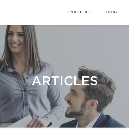
PROPERTIES
BLOG
ARTICLES