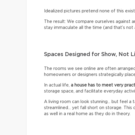
Idealized pictures pretend none of this exist
The result: We compare ourselves against an u
stay immaculate all the time (and that’s not a 
Spaces Designed for Show, Not L
The rooms we see online are often arrange
homeowners or designers strategically place 
In actual life,
a house has to meet very pract
storage space, and facilitate everyday activi
A living room can look stunning… but feel a
streamlined… yet fall short on storage. Thi
as well in a real home as they do in theory.