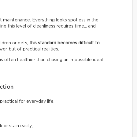
 maintenance. Everything looks spotless in the
ing this level of cleanliness requires time… and
ldren or pets,
this standard becomes difficult to
er, but of practical realities.
s often healthier than chasing an impossible ideal.
ction
ractical for everyday life.
 or stain easily;