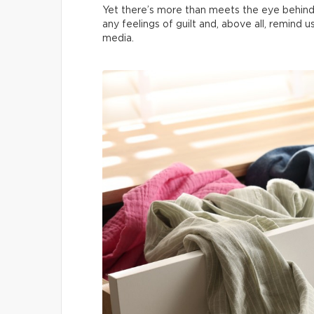
Yet there’s more than meets the eye behind
any feelings of guilt and, above all, remind 
media.