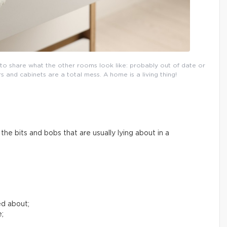
l to share what the other rooms look like: probably out of date or
and cabinets are a total mess. A home is a living thing!
he bits and bobs that are usually lying about in a
ed about;
e;