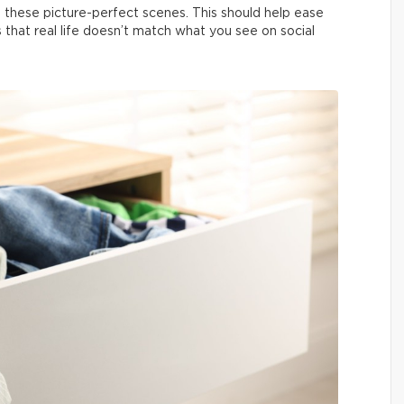
 these picture-perfect scenes. This should help ease
us that real life doesn’t match what you see on social