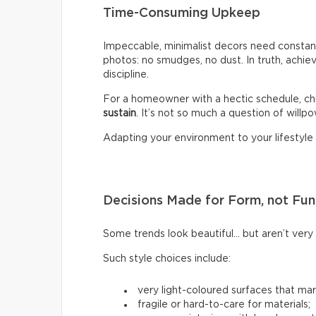
Time-Consuming Upkeep
Impeccable, minimalist decors need constant
photos: no smudges, no dust. In truth, achiev
discipline.
For a homeowner with a hectic schedule, chi
sustain
. It’s not so much a question of willpow
Adapting your environment to your lifestyle i
Decisions Made for Form, not Fun
Some trends look beautiful… but aren’t very p
Such style choices include:
very light-coloured surfaces that mark
fragile or hard-to-care for materials;