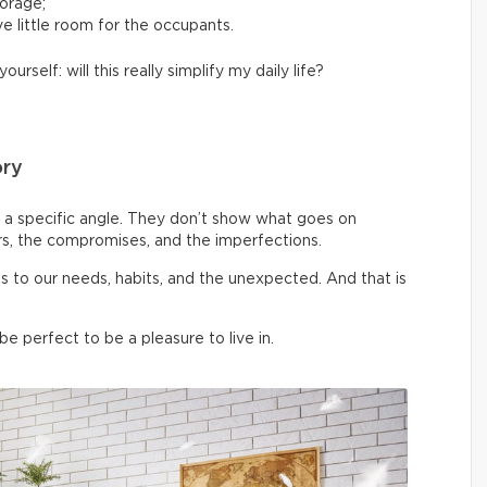
torage;
e little room for the occupants.
yourself: will this really simplify my daily life?
ory
a specific angle. They don’t show what goes on
rs, the compromises, and the imperfections.
pts to our needs, habits, and the unexpected. And that is
 perfect to be a pleasure to live in.