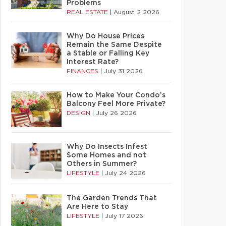
Problems
REAL ESTATE
|
August 2 2026
Why Do House Prices
Remain the Same Despite
a Stable or Falling Key
Interest Rate?
FINANCES
|
July 31 2026
How to Make Your Condo’s
Balcony Feel More Private?
DESIGN
|
July 26 2026
Why Do Insects Infest
Some Homes and not
Others in Summer?
LIFESTYLE
|
July 24 2026
The Garden Trends That
Are Here to Stay
LIFESTYLE
|
July 17 2026