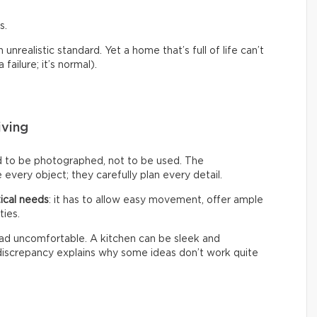
s.
nrealistic standard. Yet a home that’s full of life can’t
failure; it’s normal).
iving
d to be photographed, not to be used. The
every object; they carefully plan every detail.
ical needs
: it has to allow easy movement, offer ample
ties.
 tad uncomfortable. A kitchen can be sleek and
s discrepancy explains why some ideas don’t work quite