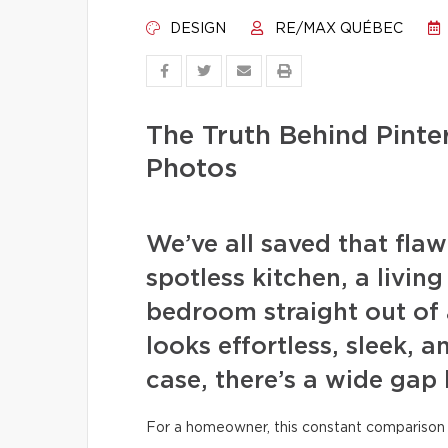
DESIGN
RE/MAX QUÉBEC
The Truth Behind Pint
Photos
We’ve all saved that fla
spotless kitchen, a livin
bedroom straight out of 
looks effortless, sleek, a
case, there’s a wide gap
For a homeowner, this constant comparison