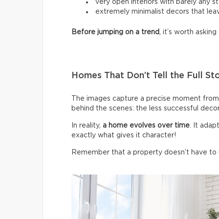
very open interiors with barely any s
extremely minimalist decors that leav
Before jumping on a trend
, it’s worth asking 
Homes That Don’t Tell the Full St
The images capture a precise moment from 
behind the scenes: the less successful deco
In reality,
a home evolves over time
. It ada
exactly what gives it character!
Remember that a property doesn’t have to be