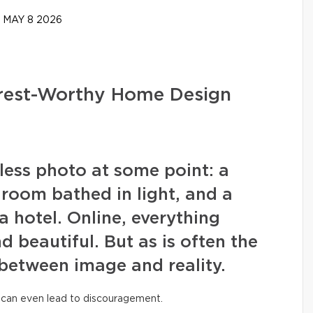
MAY 8 2026
erest-Worthy Home Design
wless photo at some point: a
g room bathed in light, and a
a hotel. Online, everything
nd beautiful. But as is often the
 between image and reality.
 can even lead to discouragement.