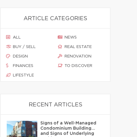
ARTICLE CATEGORIES
ALL
NEWS
BUY / SELL
REAL ESTATE
DESIGN
RENOVATION
FINANCES
TO DISCOVER
LIFESTYLE
RECENT ARTICLES
Signs of a Well-Managed
Condominium Building…
and Signs of Underlying