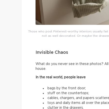
Those who post Pinterest-worthy interiors usually fai
not as well decorated. Or maybe the drawers 
Invisible Chaos
What do you never see in these photos? All t
house.
In the real world, people leave
bags by the front door;
stuff on the countertops;
cables, chargers, and papers scatter
toys and daily items all over the plac
clutter in the drawers.