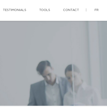
TESTIMONIALS
TOOLS
CONTACT
FR