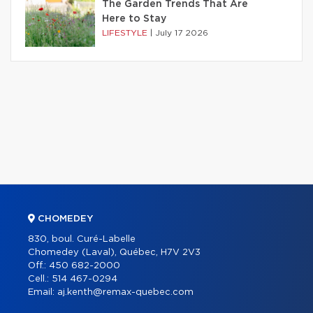
The Garden Trends That Are
Here to Stay
LIFESTYLE
|
July 17 2026
CHOMEDEY
830, boul. Curé-Labelle
Chomedey (Laval), Québec, H7V 2V3
Off.:
450 682-2000
Cell.:
514 467-0294
Email:
aj.kenth@remax-quebec.com