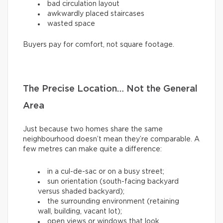
bad circulation layout
awkwardly placed staircases
wasted space
Buyers pay for comfort, not square footage.
The Precise Location… Not the General
Area
Just because two homes share the same
neighbourhood doesn’t mean they’re comparable. A
few metres can make quite a difference:
in a cul-de-sac or on a busy street;
sun orientation (south-facing backyard
versus shaded backyard);
the surrounding environment (retaining
wall, building, vacant lot);
open views or windows that look