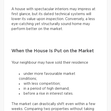
A house with spectacular interiors may impress at
first glance, but its dated technical systems will
lower its value upon inspection. Conversely, a less
eye-catching yet structurally sound home may
perform better on the market.
When the House Is Put on the Market
Your neighbour may have sold their residence
under more favourable market
conditions;
with less competition;
in a period of high demand;
before a rise in interest rates.
The market can drastically shift even within a few
weeks. Comparing two properties without taking