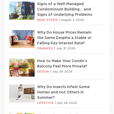
Signs of a Well-Managed
Condominium Building… and
Signs of Underlying Problems
REAL ESTATE
|
August 2 2026
Why Do House Prices Remain
the Same Despite a Stable or
Falling Key Interest Rate?
FINANCES
|
July 31 2026
How to Make Your Condo’s
Balcony Feel More Private?
DESIGN
|
July 26 2026
Why Do Insects Infest Some
Homes and not Others in
Summer?
LIFESTYLE
|
July 24 2026