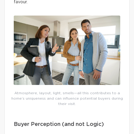
favour.
Atmosphere, layout, light, smells—all this contributes to a
home’s uniqueness and can influence potential buyers during
their visit.
Buyer Perception (and not Logic)