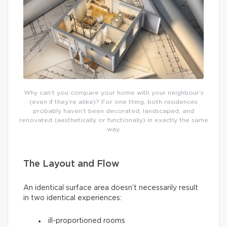
Why can’t you compare your home with your neighbour’s
(even if they’re alike)? For one thing, both residences
probably haven’t been decorated, landscaped, and
renovated (aesthetically or functionally) in exactly the same
way.
The Layout and Flow
An identical surface area doesn’t necessarily result
in two identical experiences:
ill-proportioned rooms