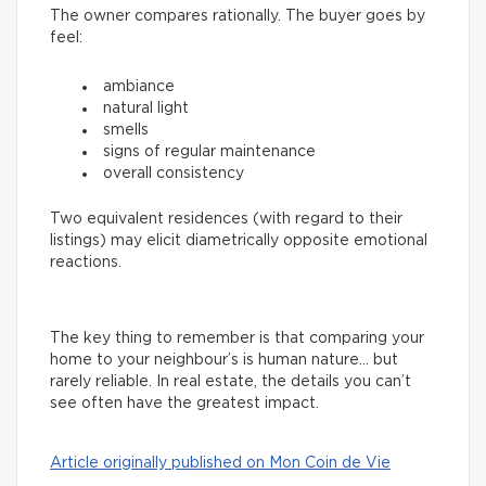
The owner compares rationally. The buyer goes by
feel:
ambiance
natural light
smells
signs of regular maintenance
overall consistency
Two equivalent residences (with regard to their
listings) may elicit diametrically opposite emotional
reactions.
The key thing to remember is that comparing your
home to your neighbour’s is human nature… but
rarely reliable. In real estate, the details you can’t
see often have the greatest impact.
Article originally published on Mon Coin de Vie