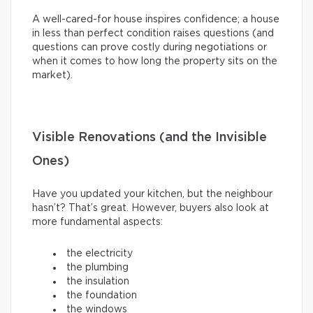
A well-cared-for house inspires confidence; a house
in less than perfect condition raises questions (and
questions can prove costly during negotiations or
when it comes to how long the property sits on the
market).
Visible Renovations (and the Invisible
Ones)
Have you updated your kitchen, but the neighbour
hasn’t? That’s great. However, buyers also look at
more fundamental aspects:
the electricity
the plumbing
the insulation
the foundation
the windows