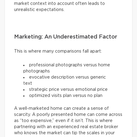
market context into account often leads to
unrealistic expectations.
Marketing: An Underestimated Factor
This is where many comparisons fall apart:
professional photographs versus home
photographs
evocative description versus generic
text
strategic price versus emotional price
optimized visits plan versus no plan
A well-marketed home can create a sense of
scarcity. A poorly presented home can come across
as “too expensive,” even if it isn’t. This is where
partnering with an experienced real estate broker
who knows the market can tip the scales in your