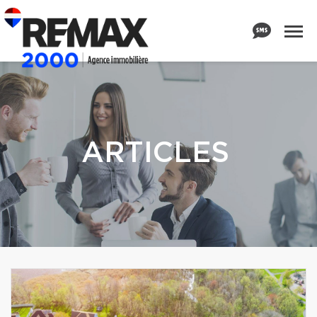
ARTICLES