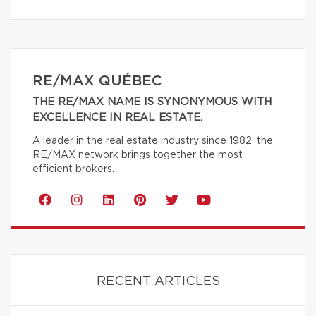
RE/MAX QUÉBEC
THE RE/MAX NAME IS SYNONYMOUS WITH
EXCELLENCE IN REAL ESTATE.
A leader in the real estate industry since 1982, the
RE/MAX network brings together the most
efficient brokers.
RECENT ARTICLES