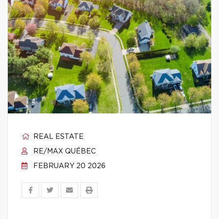
REAL ESTATE
RE/MAX QUÉBEC
FEBRUARY 20 2026