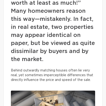
worth at least as much!”
Many homeowners reason
this way—mistakenly. In fact,
in real estate, two properties
may appear identical on
paper, but be viewed as quite
dissimilar by buyers and by
the market.
Behind outwardly matching houses often lie very
real, yet sometimes imperceptible differences that
directly influence the price and speed of the sale.