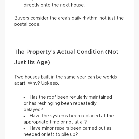
directly onto the next house.
Buyers consider the area’s daily rhythm, not just the
postal code.
The Property’s Actual Condition (Not
Just Its Age)
Two houses built in the same year can be worlds
apart. Why? Upkeep.
Has the roof been regularly maintained
or has reshingling been repeatedly
delayed?
Have the systems been replaced at the
appropriate time or not at all?
Have minor repairs been carried out as
needed or left to pile up?