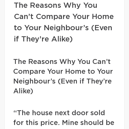
The Reasons Why You
Can’t Compare Your Home
to Your Neighbour’s (Even
if They’re Alike)
The Reasons Why You Can’t
Compare Your Home to Your
Neighbour’s (Even if They’re
Alike)
“The house next door sold
for this price. Mine should be