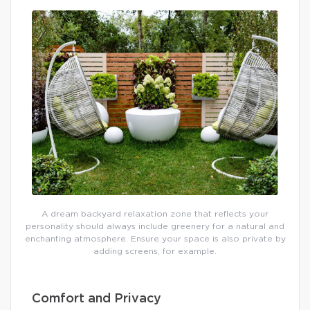
A dream backyard relaxation zone that reflects your
personality should always include greenery for a natural and
enchanting atmosphere. Ensure your space is also private by
adding screens, for example.
Comfort and Privacy