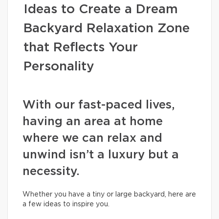
Ideas to Create a Dream
Backyard Relaxation Zone
that Reflects Your
Personality
With our fast-paced lives,
having an area at home
where we can relax and
unwind isn’t a luxury but a
necessity.
Whether you have a tiny or large backyard, here are
a few ideas to inspire you.