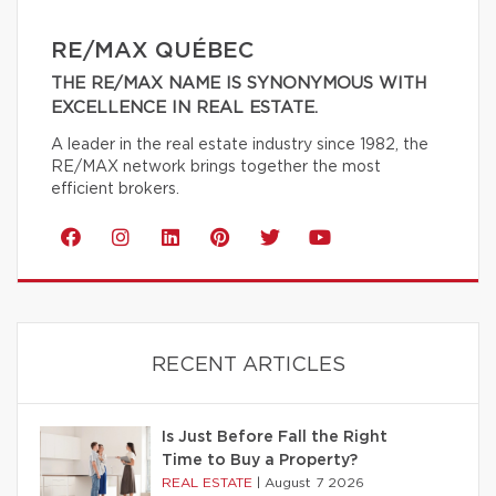
RE/MAX QUÉBEC
THE RE/MAX NAME IS SYNONYMOUS WITH
EXCELLENCE IN REAL ESTATE.
A leader in the real estate industry since 1982, the
RE/MAX network brings together the most
efficient brokers.
RECENT ARTICLES
Is Just Before Fall the Right
Time to Buy a Property?
REAL ESTATE
|
August 7 2026