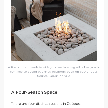
A fire pit that blends in with your landscaping will allow you to
continue to spend evenings outdoors even on cooler days.
Source: Jardin de ville.
A Four-Season Space
There are four distinct seasons in Québec.