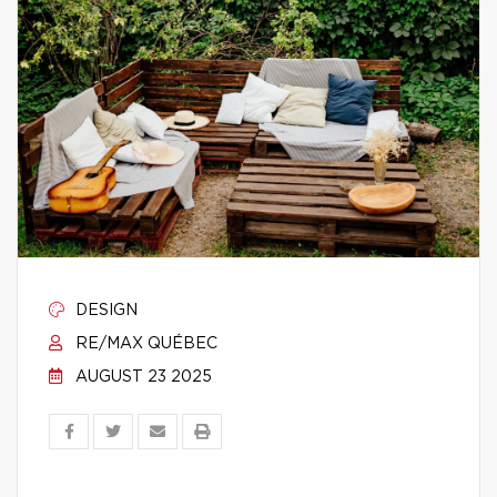
DESIGN
RE/MAX QUÉBEC
AUGUST 23 2025