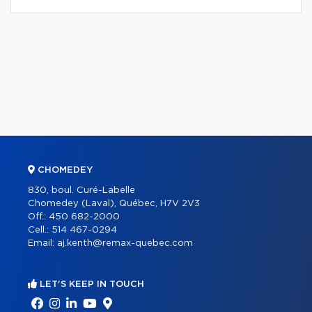
CHOMEDEY
830, boul. Curé-Labelle
Chomedey (Laval), Québec, H7V 2V3
Off.:
450 682-2000
Cell.:
514 467-0294
Email:
aj.kenth@remax-quebec.com
LET'S KEEP IN TOUCH