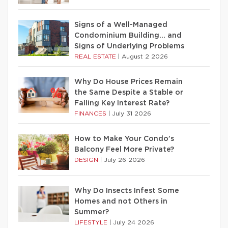
Signs of a Well-Managed
Condominium Building… and
Signs of Underlying Problems
REAL ESTATE
|
August 2 2026
Why Do House Prices Remain
the Same Despite a Stable or
Falling Key Interest Rate?
FINANCES
|
July 31 2026
How to Make Your Condo’s
Balcony Feel More Private?
DESIGN
|
July 26 2026
Why Do Insects Infest Some
Homes and not Others in
Summer?
LIFESTYLE
|
July 24 2026