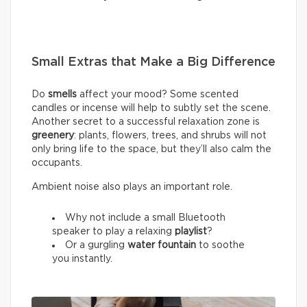
Small Extras that Make a Big Difference
Do
smells
affect your mood? Some scented
candles or incense will help to subtly set the scene.
Another secret to a successful relaxation zone is
greenery
: plants, flowers, trees, and shrubs will not
only bring life to the space, but they’ll also calm the
occupants.
Ambient noise also plays an important role.
Why not include a small Bluetooth
speaker to play a relaxing
playlist
?
Or a gurgling
water fountain
to soothe
you instantly.