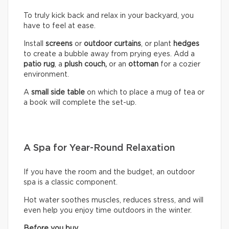
To truly kick back and relax in your backyard, you
have to feel at ease.
Install
screens
or
outdoor curtains
, or plant
hedges
to create a bubble away from prying eyes. Add a
patio rug
, a
plush couch,
or an
ottoman
for a cozier
environment.
A
small side table
on which to place a mug of tea or
a book will complete the set-up.
A Spa for Year-Round Relaxation
If you have the room and the budget, an outdoor
spa is a classic component.
Hot water soothes muscles, reduces stress, and will
even help you enjoy time outdoors in the winter.
Before you buy