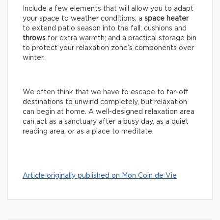
Include a few elements that will allow you to adapt
your space to weather conditions: a
space
heater
to extend patio season into the fall; cushions and
throws
for extra warmth; and a practical storage bin
to protect your relaxation zone’s components over
winter.
We often think that we have to escape to far-off
destinations to unwind completely, but relaxation
can begin at home. A well-designed relaxation area
can act as a sanctuary after a busy day, as a quiet
reading area, or as a place to meditate.
Article originally published on Mon Coin de Vie