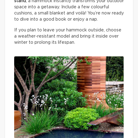
stand
, a hammock instantly transforms your outdoor
space into a getaway. Include a few colourful
cushions, a small blanket and voilà! You’re now ready
to dive into a good book or enjoy a nap.
If you plan to leave your hammock outside, choose
a weather-resistant model and bring it inside over
winter to prolong its lifespan.