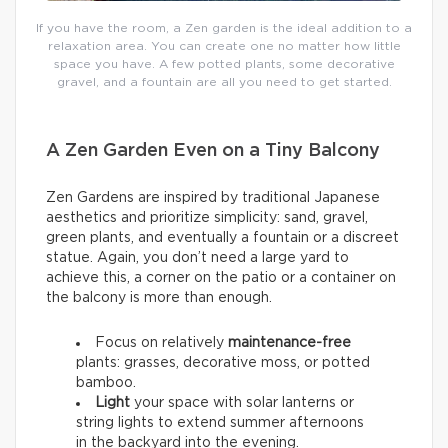
If you have the room, a Zen garden is the ideal addition to a
relaxation area. You can create one no matter how little
space you have. A few potted plants, some decorative
gravel, and a fountain are all you need to get started.
A Zen Garden Even on a Tiny Balcony
Zen Gardens are inspired by traditional Japanese
aesthetics and prioritize simplicity: sand, gravel,
green plants, and eventually a fountain or a discreet
statue. Again, you don’t need a large yard to
achieve this, a corner on the patio or a container on
the balcony is more than enough.
Focus on relatively
maintenance-free
plants: grasses, decorative moss, or potted
bamboo.
Light
your space with solar lanterns or
string lights to extend summer afternoons
in the backyard into the evening.