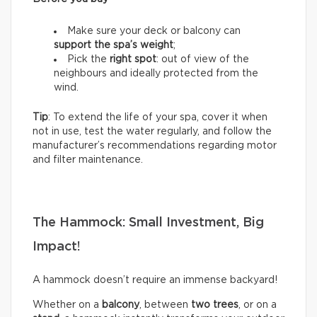
Make sure your deck or balcony can
support the spa’s weight
;
Pick the
right spot
: out of view of the
neighbours and ideally protected from the
wind.
Tip
: To extend the life of your spa, cover it when
not in use, test the water regularly, and follow the
manufacturer’s recommendations regarding motor
and filter maintenance.
The Hammock: Small Investment, Big
Impact!
A hammock doesn’t require an immense backyard!
Whether on a
balcony
, between
two trees
, or on a