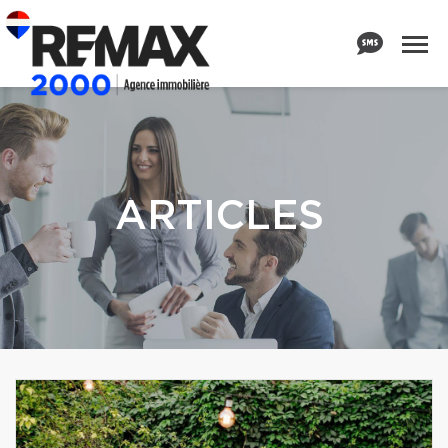
ARTICLES